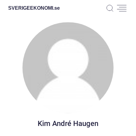
SVERIGEEKONOMI.
se
Kim André Haugen