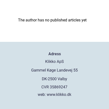
The author has no published articles yet
Adress
web:
www.klikko.dk